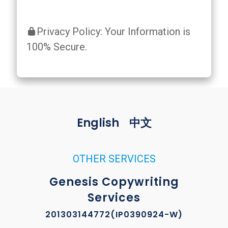
Privacy Policy: Your Information is
100% Secure.
English
中文
OTHER SERVICES
Genesis Copywriting
Services
201303144772(IP0390924-W)