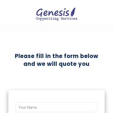
Please fill in the form below
and we will quote you