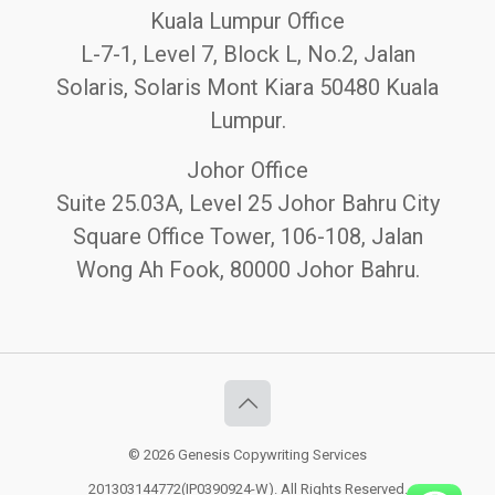
Kuala Lumpur Office
L-7-1, Level 7, Block L, No.2, Jalan
Solaris, Solaris Mont Kiara 50480 Kuala
Lumpur.
Johor Office
Suite 25.03A, Level 25 Johor Bahru City
Square Office Tower, 106-108, Jalan
Wong Ah Fook, 80000 Johor Bahru.
© 2026 Genesis Copywriting Services
201303144772(IP0390924-W). All Rights Reserved.